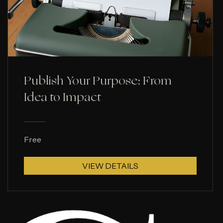
Publish Your Purpose: From
Idea to Impact
Free
VIEW DETAILS