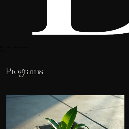
Home
About
Solutions
Programs