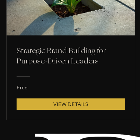
Strategic Brand Building for
Purpose-Driven Leaders
Free
VIEW DETAILS