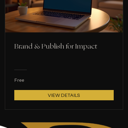
Brand & Publish for Impact
Free
VIEW DETAILS